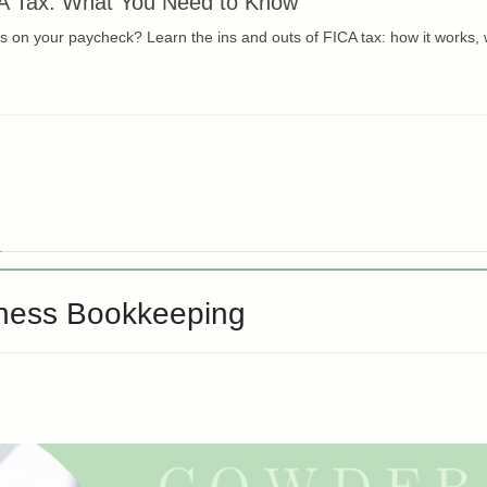
A Tax: What You Need to Know
 on your paycheck? Learn the ins and outs of FICA tax: how it works, w
iness Bookkeeping