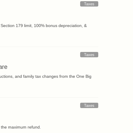
Taxes
Section 179 limit, 100% bonus depreciation, &
Taxes
are
uctions, and family tax changes from the One Big
Taxes
et the maximum refund.