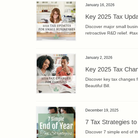
January 16, 2026
Key 2025 Tax Upda
Discover major small busi
retroactive R&D relief. #ta
January 2, 2026
Key 2025 Tax Chan
Discover key tax changes f
Beautiful Bill.
December 19, 2025
7 Tax Strategies to
Discover 7 simple end of t