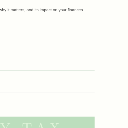
hy it matters, and its impact on your finances.