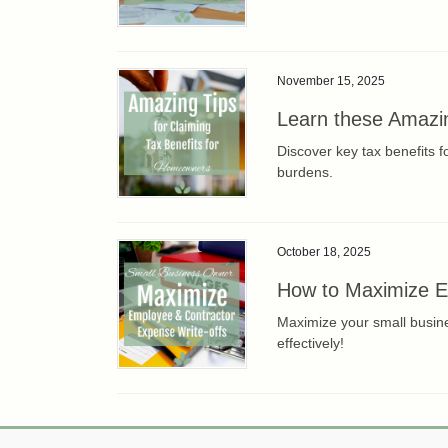
November 15, 2025
Learn these Amazin
Discover key tax benefits 
burdens.
October 18, 2025
How to Maximize Em
Maximize your small busine
effectively!