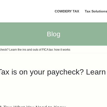
COWDERY TAX
Tax Solution
Blog
eck? Learn the ins and outs of FICA tax: how it works
x is on your paycheck? Learn t