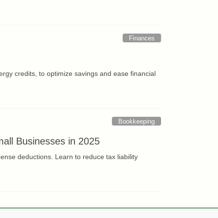
Finances
rgy credits, to optimize savings and ease financial
Bookkeeping
all Businesses in 2025
se deductions. Learn to reduce tax liability