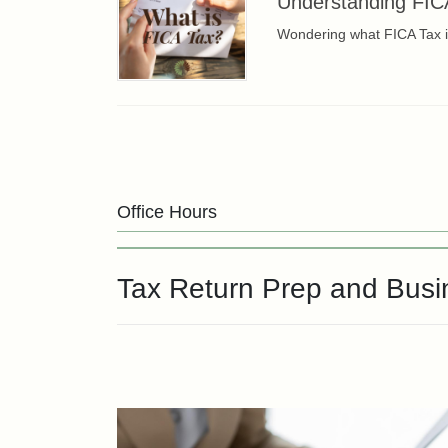
Understanding FIC
Wondering what FICA Tax is
Office Hours
Tax Return Prep and Bus