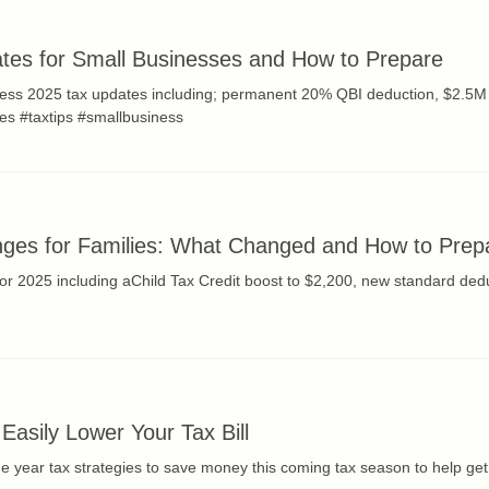
tes for Small Businesses and How to Prepare
ness 2025 tax updates including; permanent 20% QBI deduction, $2.5M 
xes #taxtips #smallbusiness
ges for Families: What Changed and How to Prep
or 2025 including aChild Tax Credit boost to $2,200, new standard ded
 Easily Lower Your Tax Bill
he year tax strategies to save money this coming tax season to help g