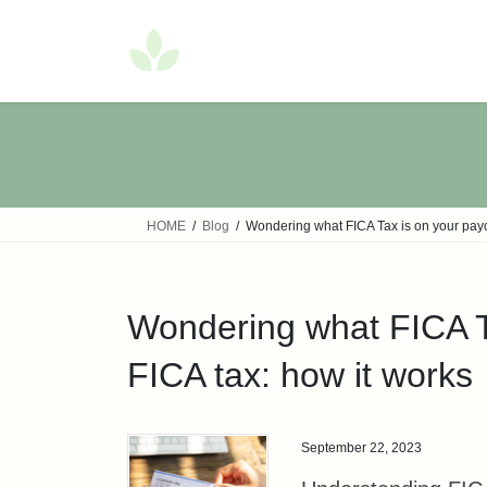
Skip
Skip
to
to
the
the
content
Navigation
HOME
Blog
Wondering what FICA Tax is on your paych
Wondering what FICA Ta
FICA tax: how it works
September 22, 2023