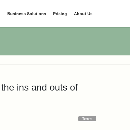
s
Business Solutions
Pricing
About Us
he ins and outs of
Taxes