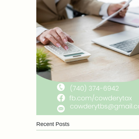
Recent Posts