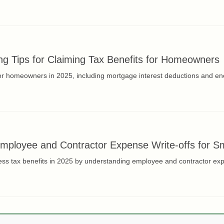
g Tips for Claiming Tax Benefits for Homeowners
for homeowners in 2025, including mortgage interest deductions and ene
ployee and Contractor Expense Write-offs for Sm
ss tax benefits in 2025 by understanding employee and contractor expen