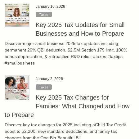
January 16, 2026
Taxes
Key 2025 Tax Updates for Small
Businesses and How to Prepare
Discover major small business 2025 tax updates including;
permanent 20% QBI deduction, $2.5M Section 179 limit, 100%
bonus depreciation, & retroactive R&D relief. #taxes #taxtips
#smallbusiness
January 2, 2026
Taxes
Key 2025 Tax Changes for
Families: What Changed and How
to Prepare
Discover key tax changes for 2025 including aChild Tax Credit
boost to $2,200, new standard deductions, and family tax
changes from the One Big Beautiful Bill.