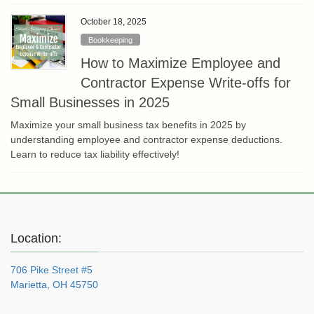
October 18, 2025
Bookkeeping
How to Maximize Employee and
Contractor Expense Write-offs for
Small Businesses in 2025
Maximize your small business tax benefits in 2025 by
understanding employee and contractor expense deductions.
Learn to reduce tax liability effectively!
Location:
706 Pike Street #5
Marietta, OH 45750