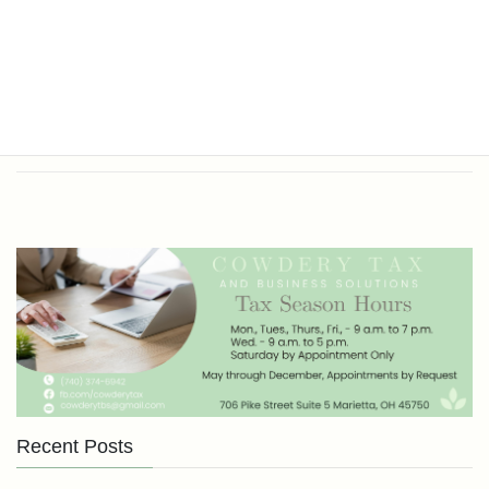
Office Hours
Tax Return Prep and Business
Bookkeeping
Recent Posts