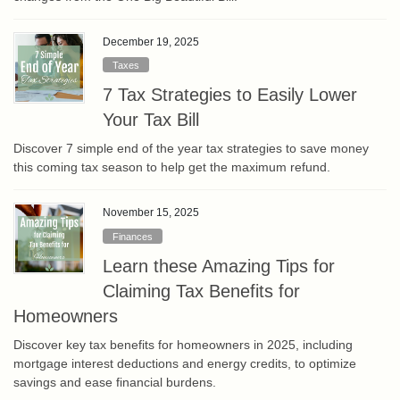
December 19, 2025
Taxes
7 Tax Strategies to Easily Lower
Your Tax Bill
Discover 7 simple end of the year tax strategies to save money
this coming tax season to help get the maximum refund.
November 15, 2025
Finances
Learn these Amazing Tips for
Claiming Tax Benefits for
Homeowners
Discover key tax benefits for homeowners in 2025, including
mortgage interest deductions and energy credits, to optimize
savings and ease financial burdens.