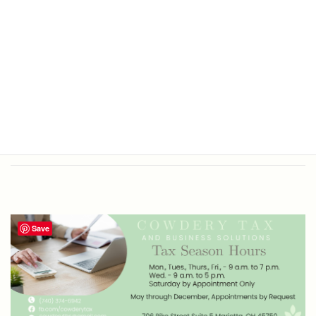
Office Hours
Tax Return Prep and Business
Bookkeeping
Save