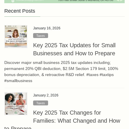
Recent Posts
January 16, 2026
Taxes
Key 2025 Tax Updates for Small
Businesses and How to Prepare
Discover major small business 2025 tax updates including;
permanent 20% QBI deduction, $2.5M Section 179 limit, 100%
bonus depreciation, & retroactive R&D relief. #taxes #taxtips
#smallbusiness
January 2, 2026
Taxes
Key 2025 Tax Changes for
Families: What Changed and How
to Prepare