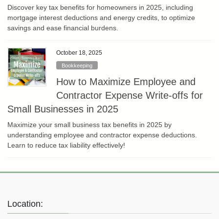
Discover key tax benefits for homeowners in 2025, including
mortgage interest deductions and energy credits, to optimize
savings and ease financial burdens.
October 18, 2025
Bookkeeping
How to Maximize Employee and
Contractor Expense Write-offs for
Small Businesses in 2025
Maximize your small business tax benefits in 2025 by
understanding employee and contractor expense deductions.
Learn to reduce tax liability effectively!
Location: