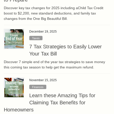
Discover key tax changes for 2025 including aChild Tax Credit
boost to $2,200, new standard deductions, and family tax
changes from the One Big Beautiful Bill.
December 19, 2025
Taxes
7 Tax Strategies to Easily Lower
Your Tax Bill
Discover 7 simple end of the year tax strategies to save money
this coming tax season to help get the maximum refund.
November 15, 2025
Finances
Learn these Amazing Tips for
Claiming Tax Benefits for
Homeowners