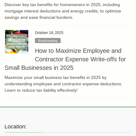
Discover key tax benefits for homeowners in 2025, including
mortgage interest deductions and energy credits, to optimize
savings and ease financial burdens.
October 18, 2025
Bookkeeping
How to Maximize Employee and
Contractor Expense Write-offs for
Small Businesses in 2025
Maximize your small business tax benefits in 2025 by
understanding employee and contractor expense deductions.
Learn to reduce tax liability effectively!
Location: