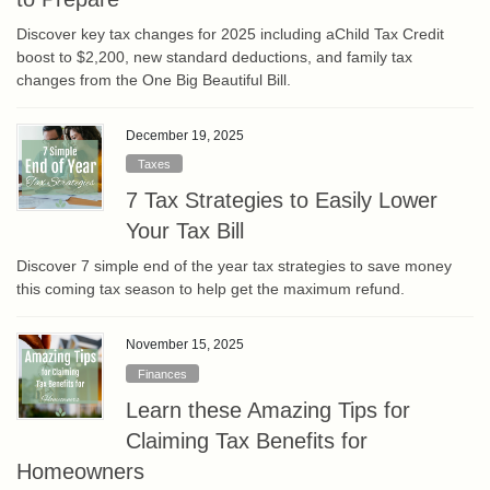
Discover key tax changes for 2025 including aChild Tax Credit
boost to $2,200, new standard deductions, and family tax
changes from the One Big Beautiful Bill.
December 19, 2025
Taxes
7 Tax Strategies to Easily Lower
Your Tax Bill
Discover 7 simple end of the year tax strategies to save money
this coming tax season to help get the maximum refund.
November 15, 2025
Finances
Learn these Amazing Tips for
Claiming Tax Benefits for
Homeowners