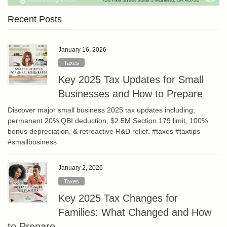
Recent Posts
January 16, 2026
Taxes
Key 2025 Tax Updates for Small
Businesses and How to Prepare
Discover major small business 2025 tax updates including;
permanent 20% QBI deduction, $2.5M Section 179 limit, 100%
bonus depreciation, & retroactive R&D relief. #taxes #taxtips
#smallbusiness
January 2, 2026
Taxes
Key 2025 Tax Changes for
Families: What Changed and How
to Prepare