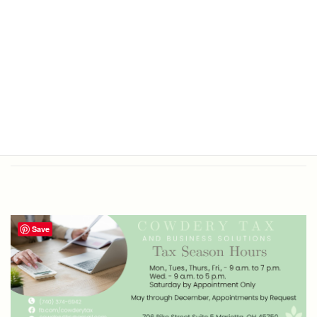
Office Hours
Tax Return Prep and Business
Bookkeeping
Save