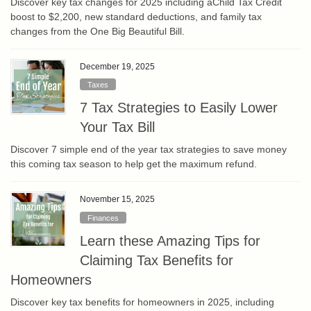
Discover key tax changes for 2025 including aChild Tax Credit
boost to $2,200, new standard deductions, and family tax
changes from the One Big Beautiful Bill.
December 19, 2025
Taxes
7 Tax Strategies to Easily Lower
Your Tax Bill
Discover 7 simple end of the year tax strategies to save money
this coming tax season to help get the maximum refund.
November 15, 2025
Finances
Learn these Amazing Tips for
Claiming Tax Benefits for
Homeowners
Discover key tax benefits for homeowners in 2025, including