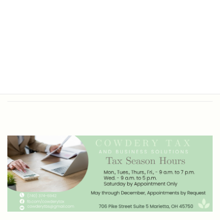
Office Hours
Tax Return Prep and Business
Bookkeeping