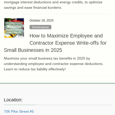
mortgage interest deductions and energy credits, to optimize
savings and ease financial burdens.
October 18, 2025
Bookkeeping
How to Maximize Employee and
Contractor Expense Write-offs for
Small Businesses in 2025
Maximize your small business tax benefits in 2025 by
understanding employee and contractor expense deductions.
Learn to reduce tax liability effectively!
Location:
706 Pike Street #5