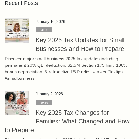
Recent Posts
January 16, 2026
Taxes
Key 2025 Tax Updates for Small
Businesses and How to Prepare
Discover major small business 2025 tax updates including;
permanent 20% QBI deduction, $2.5M Section 179 limit, 100%
bonus depreciation, & retroactive R&D relief. #taxes #taxtips
#smallbusiness
January 2, 2026
Taxes
Key 2025 Tax Changes for
Families: What Changed and How
to Prepare