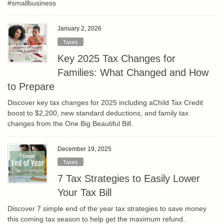
#smallbusiness
January 2, 2026
Taxes
Key 2025 Tax Changes for
Families: What Changed and How
to Prepare
Discover key tax changes for 2025 including aChild Tax Credit
boost to $2,200, new standard deductions, and family tax
changes from the One Big Beautiful Bill.
December 19, 2025
Taxes
7 Tax Strategies to Easily Lower
Your Tax Bill
Discover 7 simple end of the year tax strategies to save money
this coming tax season to help get the maximum refund.