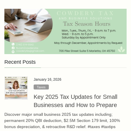
Recent Posts
January 16, 2026
Taxes
Key 2025 Tax Updates for Small
Businesses and How to Prepare
Discover major small business 2025 tax updates including;
permanent 20% QBI deduction, $2.5M Section 179 limit, 100%
bonus depreciation, & retroactive R&D relief. #taxes #taxtips