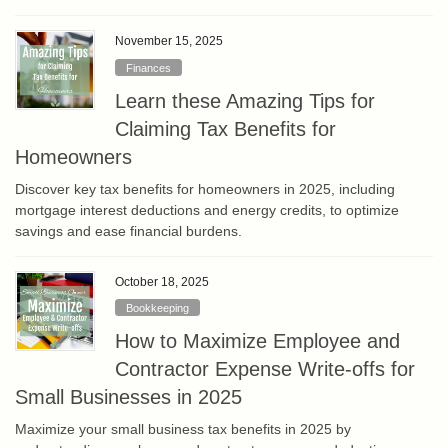
November 15, 2025
Finances
Learn these Amazing Tips for
Claiming Tax Benefits for
Homeowners
Discover key tax benefits for homeowners in 2025, including
mortgage interest deductions and energy credits, to optimize
savings and ease financial burdens.
October 18, 2025
Bookkeeping
How to Maximize Employee and
Contractor Expense Write-offs for
Small Businesses in 2025
Maximize your small business tax benefits in 2025 by