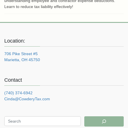
understanding employee and contractor expense deductions.
Learn to reduce tax liability effectively!
Location:
706 Pike Street #5
Marietta, OH 45750
Contact
(740) 374-6942
Cinda@CowderyTax.com