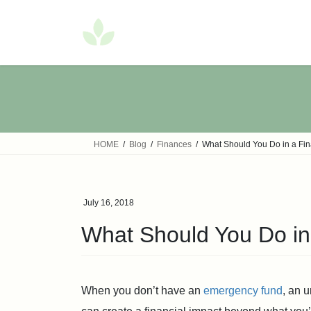
Skip
Skip
to
to
the
the
content
Navigation
HOME
Blog
Finances
What Should You Do in a Fi
July 16, 2018
What Should You Do in
When you don’t have an
emergency fund
, an 