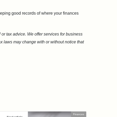
Keeping good records of where your finances
 or tax advice. We offer services for business
Tax laws may change with or without notice that
Finances