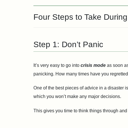
Four Steps to Take Durin
Step 1: Don’t Panic
It’s very easy to go into
crisis mode
as soon as
panicking. How many times have you regretted 
One of the best pieces of advice in a disaster 
which you won’t make any major decisions.
This gives you time to think things through and