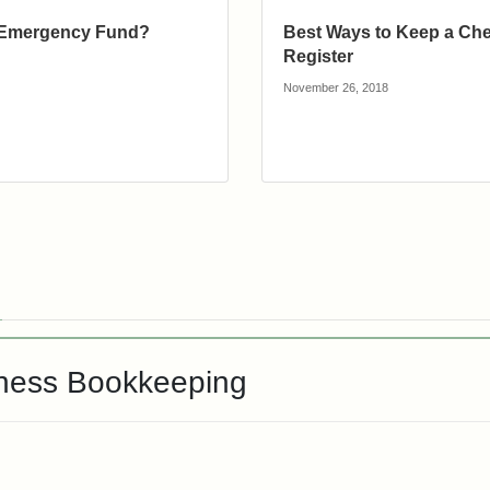
 Emergency Fund?
Best Ways to Keep a Ch
Register
November 26, 2018
iness Bookkeeping