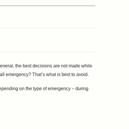
general, the best decisions are not made while
l emergency? That’s what is best to avoid.
 depending on the type of emergency – during