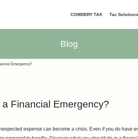
COWDERY TAX
Tax Solution
Blog
nancial Emergency?
 a Financial Emergency?
unexpected expense can become a crisis. Even if you do have e