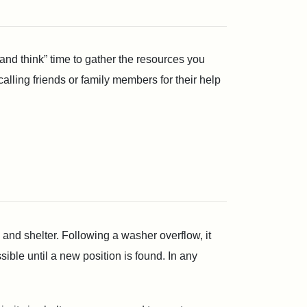
and think” time to gather the resources you
ling friends or family members for their help
and shelter. Following a washer overflow, it
ble until a new position is found. In any