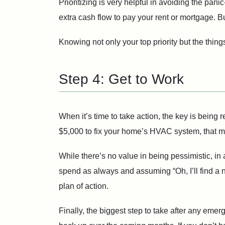
Prioritizing is very helpful in avoiding the pan
extra cash flow to pay your rent or mortgage. Bu
Knowing not only your top priority but the things
Step 4: Get to Work
When it’s time to take action, the key is being r
$5,000 to fix your home’s HVAC system, that ma
While there’s no value in being pessimistic, in a 
spend as always and assuming “Oh, I’ll find a n
plan of action.
Finally, the biggest step to take after any emer