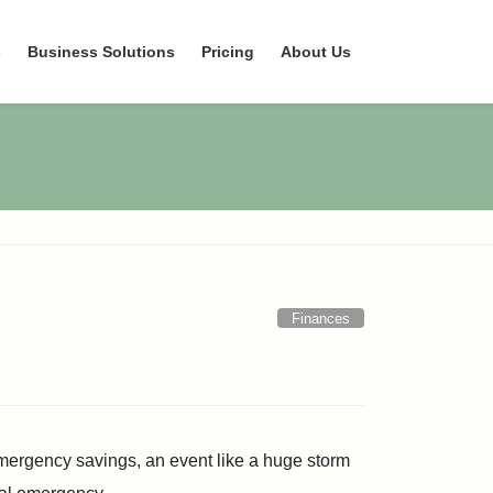
s
Business Solutions
Pricing
About Us
Finances
mergency savings, an event like a huge storm