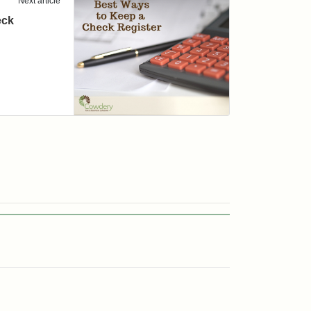
Next article
eck