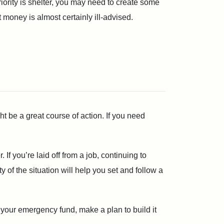
priority is shelter, you may need to create some
t money is almost certainly ill-advised.
ght be a great course of action. If you need
 If you’re laid off from a job, continuing to
of the situation will help you set and follow a
p your emergency fund, make a plan to build it