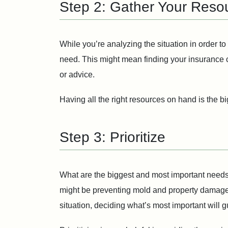
Step 2: Gather Your Reso
While you’re analyzing the situation in order t
need. This might mean finding your insurance 
or advice.
Having all the right resources on hand is the b
Step 3: Prioritize
What are the biggest and most important needs y
might be preventing mold and property damage. 
situation, deciding what’s most important will g