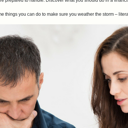
re prepared to handle. Discover what you should do in a financ
 things you can do to make sure you weather the storm – literall