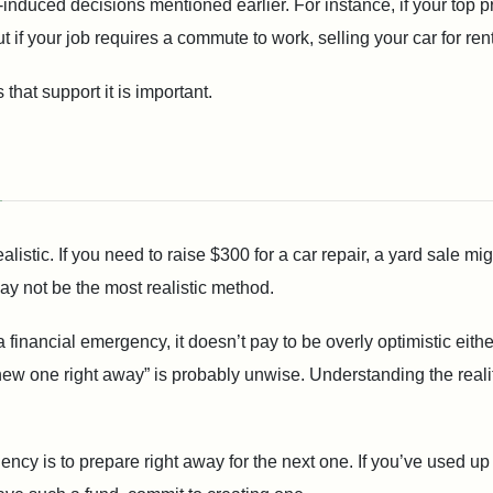
ic-induced decisions mentioned earlier. For instance, if your top 
t if your job requires a commute to work, selling your car for ren
 that support it is important.
ealistic. If you need to raise $300 for a car repair, a yard sale mi
y not be the most realistic method.
financial emergency, it doesn’t pay to be overly optimistic either.
ew one right away” is probably unwise. Understanding the reality 
gency is to prepare right away for the next one. If you’ve used u