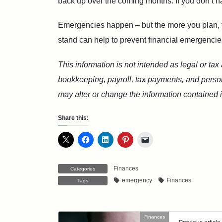
back up over the coming months. If you don’t h
Emergencies happen – but the more you plan, th
stand can help to prevent financial emergencie
This information is not intended as legal or tax
bookkeeping, payroll, tax payments, and persona
may alter or change the information contained in
Share this:
Finances
Categories
emergency
Finances
Tags
Finances