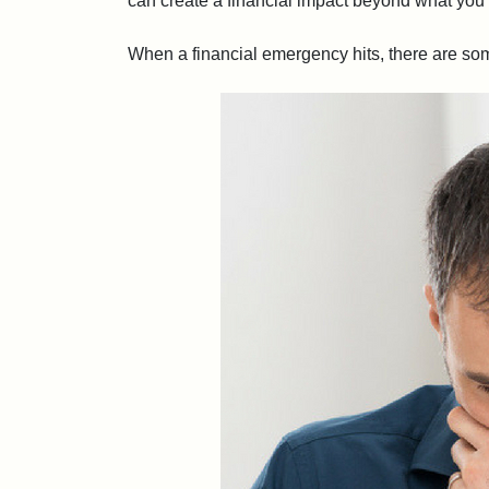
can create a financial impact beyond what you’
When a financial emergency hits, there are some