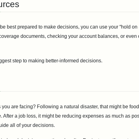
urces
o be best prepared to make decisions, you can use your “hold on 
coverage documents, checking your account balances, or even cal
iggest step to making better-informed decisions.
ou are facing? Following a natural disaster, that might be food 
After a job loss, it might be reducing expenses as much as possi
uide all of your decisions.