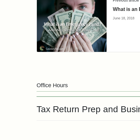
Previous article
What is an
June 18, 2018
Office Hours
Tax Return Prep and Bus