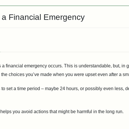
g a Financial Emergency
 a financial emergency occurs. This is understandable, but, in 
the choices you’ve made when you were upset even after a smal
is to set a time period – maybe 24 hours, or possibly even less,
 helps you avoid actions that might be harmful in the long run.