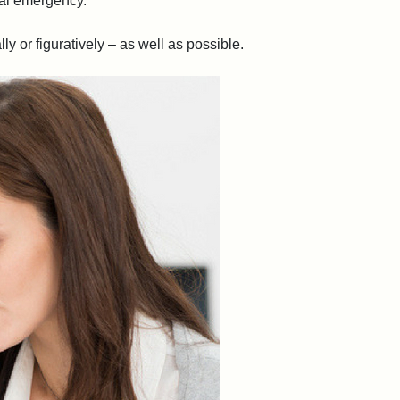
ial emergency.
y or figuratively – as well as possible.