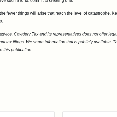
ave such a fund, commit to creating one.
e fewer things will arise that reach the level of catastrophe. 
s.
 advice. Cowdery Tax and its representatives does not offer legal
l tax filings. We share information that is publicly available. 
 this publication.