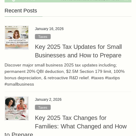
Recent Posts
January 16, 2026
Taxes
Key 2025 Tax Updates for Small
Businesses and How to Prepare
Discover major small business 2025 tax updates including;
permanent 20% QBI deduction, $2.5M Section 179 limit, 100%
bonus depreciation, & retroactive R&D relief. #taxes #taxtips
#smallbusiness
January 2, 2026
Taxes
Key 2025 Tax Changes for
Families: What Changed and How
to Prepare