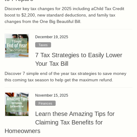
Discover key tax changes for 2025 including aChild Tax Credit
boost to $2,200, new standard deductions, and family tax
changes from the One Big Beautiful Bill.
December 19, 2025
Taxes
7 Tax Strategies to Easily Lower
Your Tax Bill
Discover 7 simple end of the year tax strategies to save money
this coming tax season to help get the maximum refund.
November 15, 2025
Finances
Learn these Amazing Tips for
Claiming Tax Benefits for
Homeowners