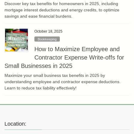
Discover key tax benefits for homeowners in 2025, including
mortgage interest deductions and energy credits, to optimize
savings and ease financial burdens.
October 18, 2025
Bookkeeping
How to Maximize Employee and
Contractor Expense Write-offs for
Small Businesses in 2025
Maximize your small business tax benefits in 2025 by
understanding employee and contractor expense deductions.
Learn to reduce tax liability effectively!
Location: