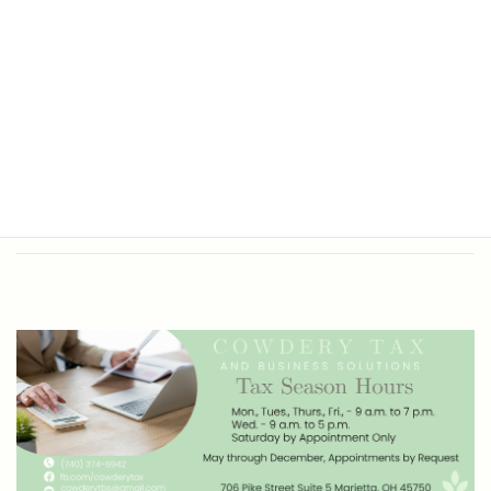
Office Hours
Tax Return Prep and Business
Bookkeeping