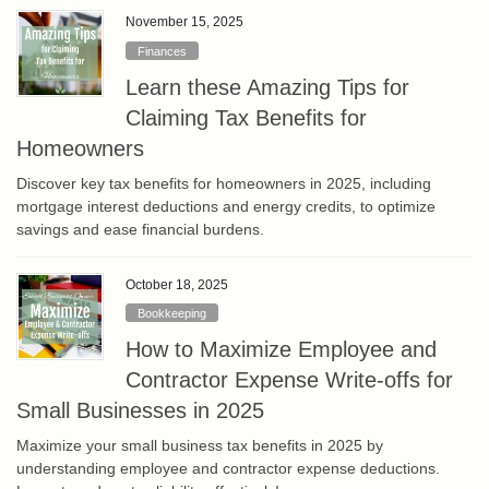
November 15, 2025
Finances
Learn these Amazing Tips for
Claiming Tax Benefits for
Homeowners
Discover key tax benefits for homeowners in 2025, including
mortgage interest deductions and energy credits, to optimize
savings and ease financial burdens.
October 18, 2025
Bookkeeping
How to Maximize Employee and
Contractor Expense Write-offs for
Small Businesses in 2025
Maximize your small business tax benefits in 2025 by
understanding employee and contractor expense deductions.