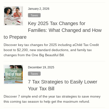
January 2, 2026
Taxes
Key 2025 Tax Changes for
Families: What Changed and How
to Prepare
Discover key tax changes for 2025 including aChild Tax Credit
boost to $2,200, new standard deductions, and family tax
changes from the One Big Beautiful Bill.
December 19, 2025
Taxes
7 Tax Strategies to Easily Lower
Your Tax Bill
Discover 7 simple end of the year tax strategies to save money
this coming tax season to help get the maximum refund.