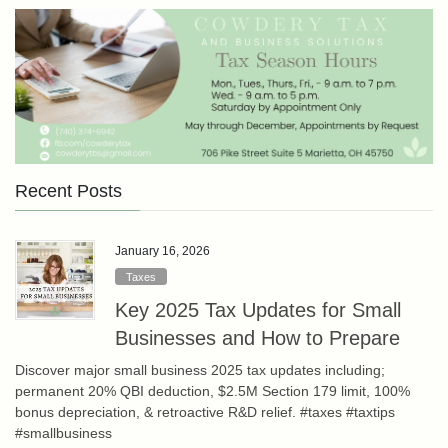
Recent Posts
January 16, 2026
Taxes
Key 2025 Tax Updates for Small
Businesses and How to Prepare
Discover major small business 2025 tax updates including;
permanent 20% QBI deduction, $2.5M Section 179 limit, 100%
bonus depreciation, & retroactive R&D relief. #taxes #taxtips
#smallbusiness