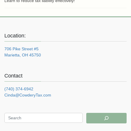
Learn to reduce tax liability effectively!
Location:
706 Pike Street #5
Marietta, OH 45750
Contact
(740) 374-6942
Cinda@CowderyTax.com