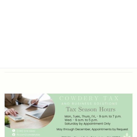
Office Hours
Tax Return Prep and Business
Bookkeeping