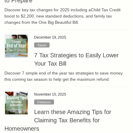
to Prepare
Discover key tax changes for 2025 including aChild Tax Credit
boost to $2,200, new standard deductions, and family tax
changes from the One Big Beautiful Bill.
December 19, 2025
Taxes
7 Tax Strategies to Easily Lower
Your Tax Bill
Discover 7 simple end of the year tax strategies to save money
this coming tax season to help get the maximum refund.
November 15, 2025
Finances
Learn these Amazing Tips for
Claiming Tax Benefits for
Homeowners