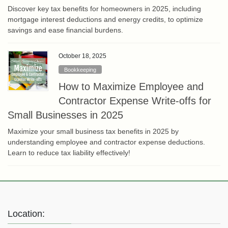
Discover key tax benefits for homeowners in 2025, including
mortgage interest deductions and energy credits, to optimize
savings and ease financial burdens.
October 18, 2025
Bookkeeping
How to Maximize Employee and
Contractor Expense Write-offs for
Small Businesses in 2025
Maximize your small business tax benefits in 2025 by
understanding employee and contractor expense deductions.
Learn to reduce tax liability effectively!
Location: