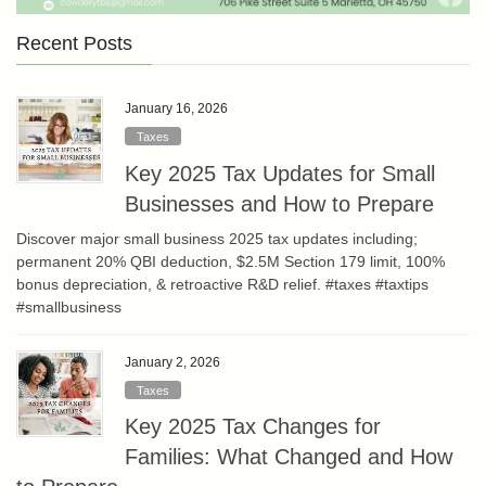
Recent Posts
January 16, 2026
Taxes
Key 2025 Tax Updates for Small
Businesses and How to Prepare
Discover major small business 2025 tax updates including;
permanent 20% QBI deduction, $2.5M Section 179 limit, 100%
bonus depreciation, & retroactive R&D relief. #taxes #taxtips
#smallbusiness
January 2, 2026
Taxes
Key 2025 Tax Changes for
Families: What Changed and How